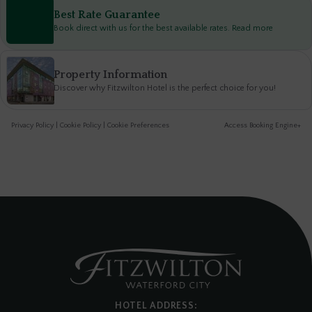
Best Rate Guarantee
Book direct with us for the best available rates. Read more
Property Information
Discover why Fitzwilton Hotel is the perfect choice for you!
Privacy Policy
|
Cookie Policy
|
Cookie Preferences
Access Booking Engine+
HOTEL ADDRESS: