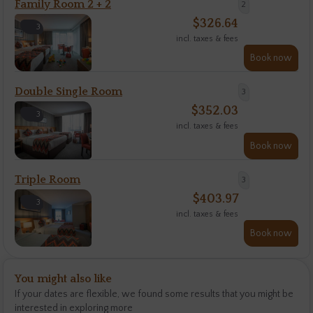
Family Room 2 + 2
2
$
326.64
3
incl. taxes & fees
Book now
Double Single Room
3
$
352.03
3
incl. taxes & fees
Book now
Triple Room
3
$
403.97
3
incl. taxes & fees
Book now
You might also like
If your dates are flexible, we found some results that you might be
interested in exploring more