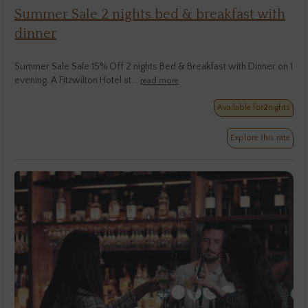
Summer Sale 2 nights bed & breakfast with
dinner
Summer Sale Sale 15% Off 2 nights Bed & Breakfast with Dinner on 1
evening. A Fitzwilton Hotel st...
read more
Available for
2
nights
Explore this rate