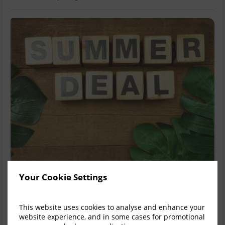
Your Cookie Settings
Summer Sale 15% Off Dinner Bed &
Breakfast
This website uses cookies to analyse and enhance your
website experience, and in some cases for promotional
Summer Sale 15% Off Dinner Bed & Breakfast A Fitzwilton Hotel