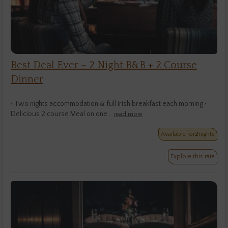
Best Deal Ever – 2 Night B&B + 2 Course
Dinner
• Two nights accommodation & full Irish breakfast each morning •
Delicious 2 course Meal on one...
read more
Available for
2
nights
Explore this rate