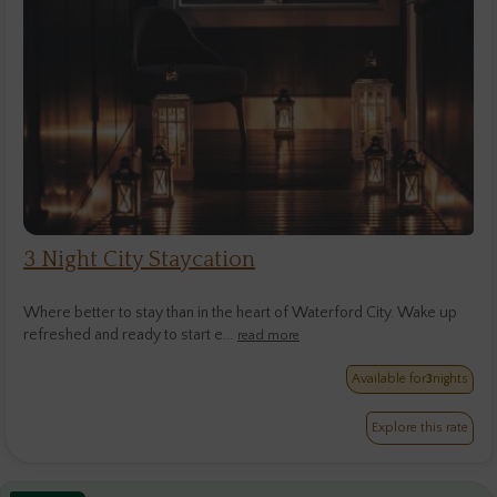
3 Night City Staycation
Where better to stay than in the heart of Waterford City. Wake up
refreshed and ready to start e...
read more
Available for
3
nights
Explore this rate