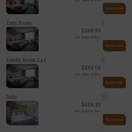
incl. taxes & fees
Book now
Twin Room
2
$
268.93
3
incl. taxes & fees
Book now
Family Room 2 + 1
2
$
292.01
3
incl. taxes & fees
Book now
Suite
1-2
$
324.33
2
incl. taxes & fees
Book now