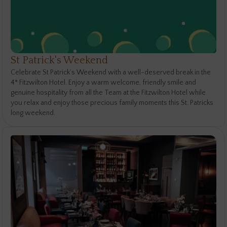
St Patrick's Weekend
Celebrate St Patrick's Weekend with a well-deserved break in the
4* Fitzwilton Hotel. Enjoy a warm welcome, friendly smile and
genuine hospitality from all the Team at the Fitzwilton Hotel while
you relax and enjoy those precious family moments this St. Patricks
long weekend.