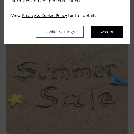
purposes and ads personalisation.
stay is the perfect treat. Our loc...
read more
View
Privacy & Cookie Policy
for full details
Available for
1
night
Explore this rate
Cookie Settings
Accept