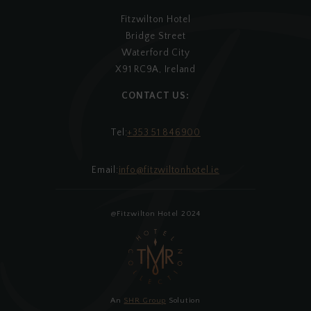
Fitzwilton Hotel
Bridge Street
Waterford City
X91 RC9A, Ireland
CONTACT US:
Tel:
+353 51 846900
Email:
info@fitzwiltonhotel.ie
@Fitzwilton Hotel 2024
An
SHR Group
Solution