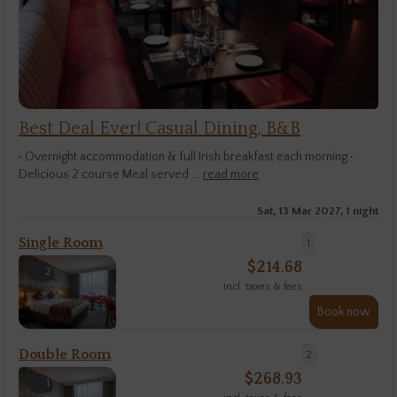
Best Deal Ever! Casual Dining, B&B
• Overnight accommodation & full Irish breakfast each morning •
Delicious 2 course Meal served ...
read more
Sat, 13 Mar 2027, 1 night
Single Room
1
$
214.68
2
incl. taxes & fees
Book now
Double Room
2
$
268.93
1