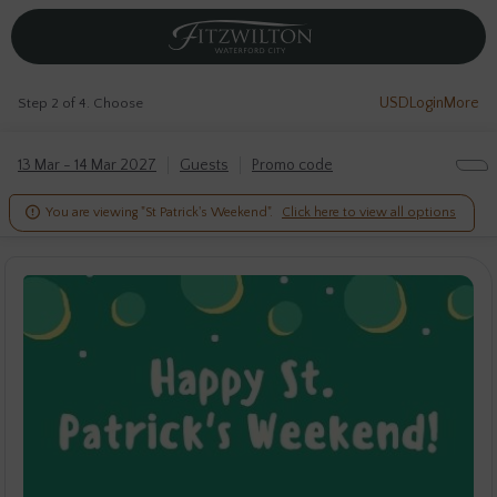
USD
Login
More
Step 2 of 4. Choose
13 Mar - 14 Mar 2027
Guests
Promo code

You are viewing "St Patrick's Weekend".
Click here to view all options